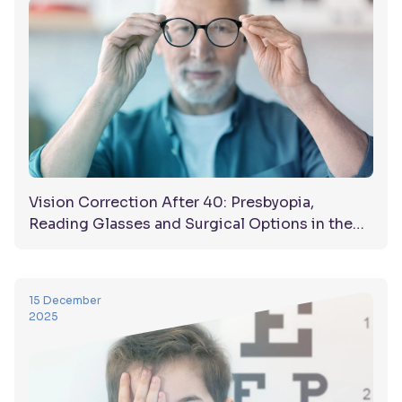
Vision Correction After 40: Presbyopia,
Reading Glasses and Surgical Options in the
UAE
15 December
2025