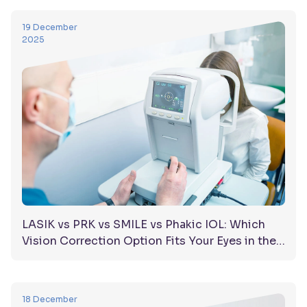
19 December
2025
LASIK vs PRK vs SMILE vs Phakic IOL: Which
Vision Correction Option Fits Your Eyes in the
UAE?
18 December