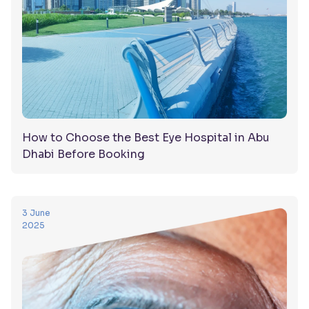
How to Choose the Best Eye Hospital in Abu
Dhabi Before Booking
3 June
2025