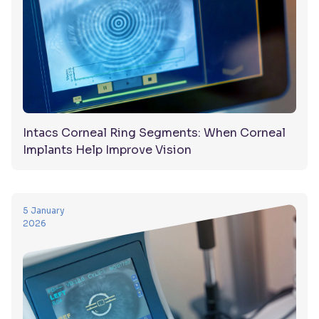
Intacs Corneal Ring Segments: When Corneal
Implants Help Improve Vision
5 January
2026