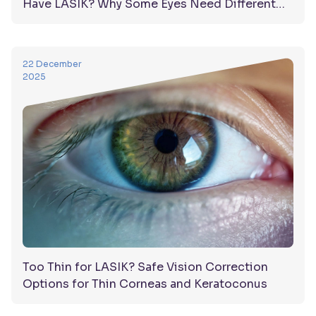
Have LASIK? Why Some Eyes Need Different
Solutions
22 December
2025
Too Thin for LASIK? Safe Vision Correction
Options for Thin Corneas and Keratoconus