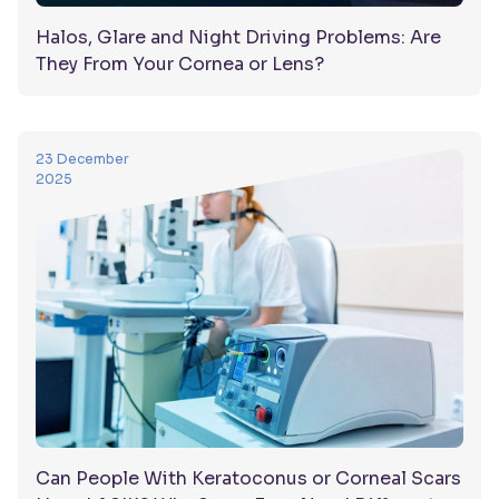
Halos, Glare and Night Driving Problems: Are
They From Your Cornea or Lens?
23 December
2025
Can People With Keratoconus or Corneal Scars