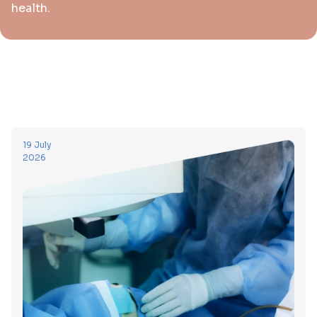
health.
19 July
2026