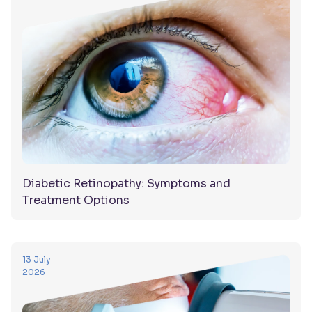
Diabetic Retinopathy: Symptoms and
Treatment Options
13 July
2026