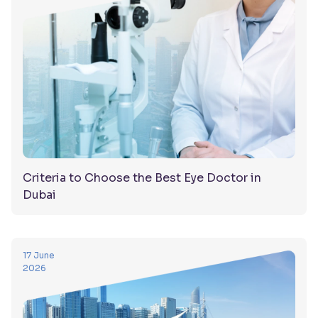
Criteria to Choose the Best Eye Doctor in
Dubai
17 June
2026