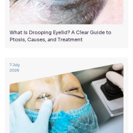
What Is Drooping Eyelid? A Clear Guide to
Ptosis, Causes, and Treatment
7 July
2026