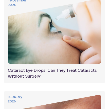
4 November
2025
Cataract Eye Drops: Can They Treat Cataracts
Without Surgery?
9 January
2026