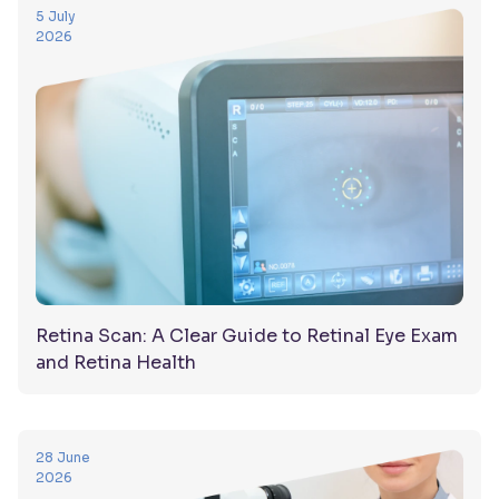
5 July
2026
Retina Scan: A Clear Guide to Retinal Eye Exam
and Retina Health
28 June
2026