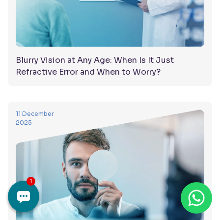
Blurry Vision at Any Age: When Is It Just
Refractive Error and When to Worry?
11 December
2025