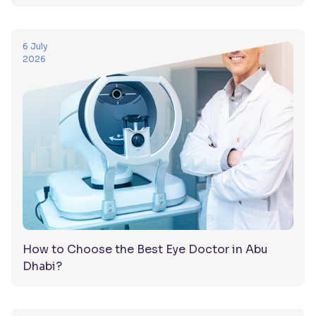
6 July
2026
How to Choose the Best Eye Doctor in Abu
Dhabi?