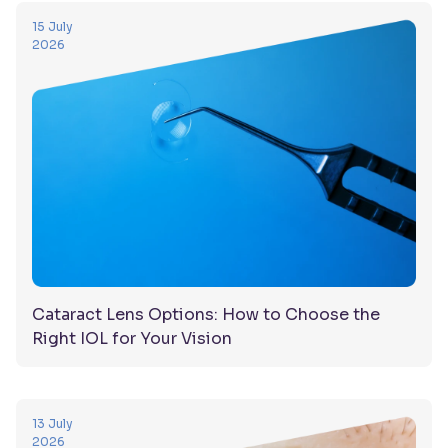
15 July
2026
Cataract Lens Options: How to Choose the
Right IOL for Your Vision
13 July
2026