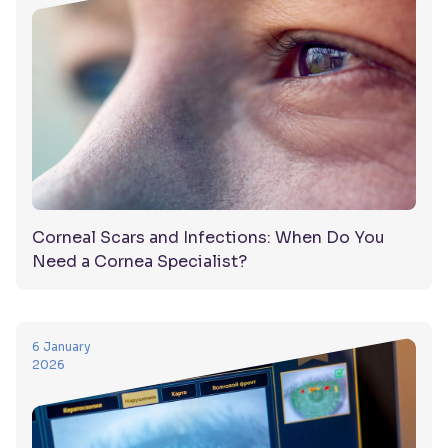
Corneal Scars and Infections: When Do You
Need a Cornea Specialist?
6 January
2026