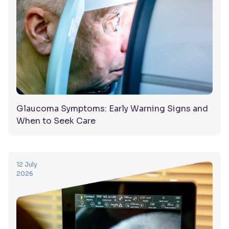
Glaucoma Symptoms: Early Warning Signs and
When to Seek Care
12 July
2026