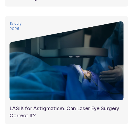
15 July
2026
LASIK for Astigmatism: Can Laser Eye Surgery
Correct It?