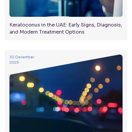
Keratoconus in the UAE: Early Signs, Diagnosis,
and Modern Treatment Options
30 December
2025