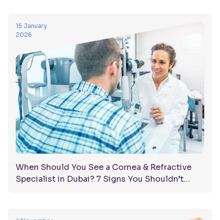
15 January
2026
When Should You See a Cornea & Refractive
Specialist in Dubai? 7 Signs You Shouldn’t
Ignore