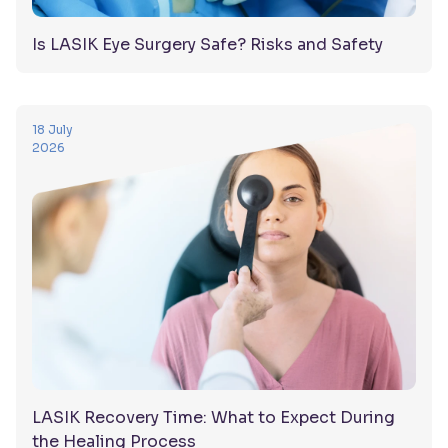
Is LASIK Eye Surgery Safe? Risks and Safety
18 July
2026
LASIK Recovery Time: What to Expect During
the Healing Process