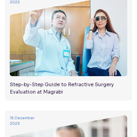
2025
Step-by-Step Guide to Refractive Surgery
Evaluation at Magrabi
16 December
2025