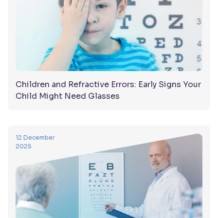
Children and Refractive Errors: Early Signs Your
Child Might Need Glasses
12 December
2025