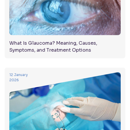
What Is Glaucoma? Meaning, Causes,
Symptoms, and Treatment Options
12 January
2026