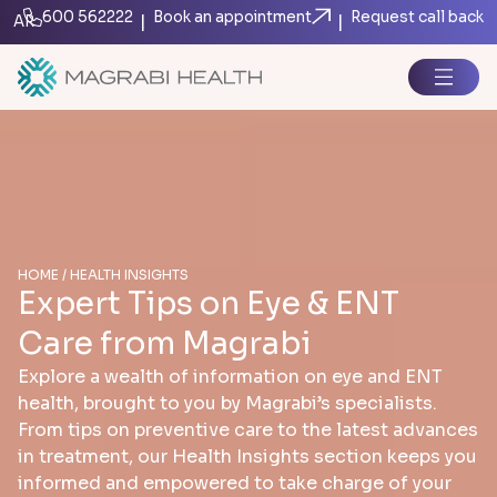
600 562222
Book an appointment
Request call back
|
|
AR
HOME / HEALTH INSIGHTS
Expert Tips on Eye & ENT
Care from Magrabi
Explore a wealth of information on eye and ENT
health, brought to you by Magrabi’s specialists.
From tips on preventive care to the latest advances
in treatment, our Health Insights section keeps you
informed and empowered to take charge of your