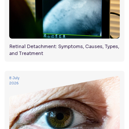
Retinal Detachment: Symptoms, Causes, Types,
and Treatment
8 July
2026