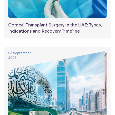
Corneal Transplant Surgery in the UAE: Types,
Indications and Recovery Timeline
23 September
2025