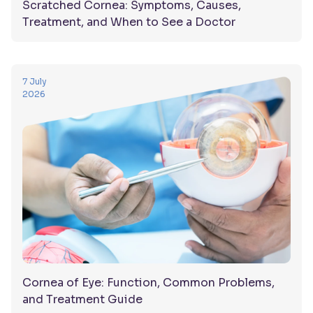
Scratched Cornea: Symptoms, Causes,
Treatment, and When to See a Doctor
7 July
2026
Cornea of Eye: Function, Common Problems,
and Treatment Guide