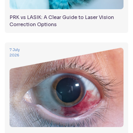
PRK vs LASIK: A Clear Guide to Laser Vision
Correction Options
7 July
2026