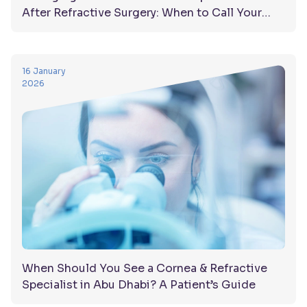
After Refractive Surgery: When to Call Your
Doctor
16 January
2026
When Should You See a Cornea & Refractive
Specialist in Abu Dhabi? A Patient’s Guide