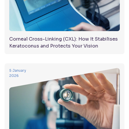
Corneal Cross-Linking (CXL): How It Stabilises
Keratoconus and Protects Your Vision
5 January
2026