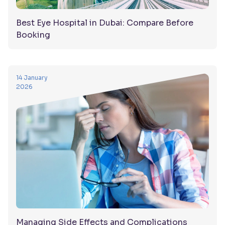
Best Eye Hospital in Dubai: Compare Before
Booking
14 January
2026
Managing Side Effects and Complications