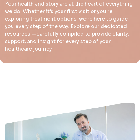
Your health and story are at the heart of everything
we do. Whether it’s your first visit or you're
exploring treatment options, we’re here to guide
you every step of the way. Explore our dedicated
resources —carefully compiled to provide clarity,
support, and insight for every step of your
healthcare journey.