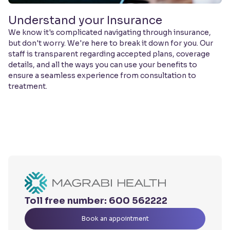
Understand your Insurance
We know it's complicated navigating through insurance,
but don't worry. We're here to break it down for you. Our
staff is transparent regarding accepted plans, coverage
details, and all the ways you can use your benefits to
ensure a seamless experience from consultation to
treatment.
Toll free number:
600 562222
Book an appointment