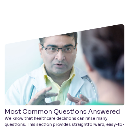
Most Common Questions Answered
We know that healthcare decisions can raise many
questions. This section provides straightforward, easy-to-