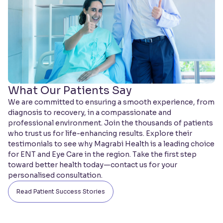
What Our Patients Say
We are committed to ensuring a smooth experience, from
diagnosis to recovery, in a compassionate and
professional environment. Join the thousands of patients
who trust us for life-enhancing results. Explore their
testimonials to see why Magrabi Health is a leading choice
for ENT and Eye Care in the region. Take the first step
toward better health today—contact us for your
personalised consultation.
Read Patient Success Stories