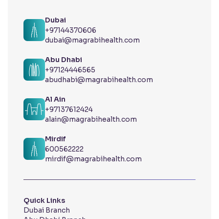
Dubai
+97144370606
dubai@magrabihealth.com
Abu Dhabi
+97124446565
abudhabi@magrabihealth.com
Al Ain
+97137612424
alain@magrabihealth.com
Mirdif
600562222
mirdif@magrabihealth.com
Quick Links
Dubai Branch