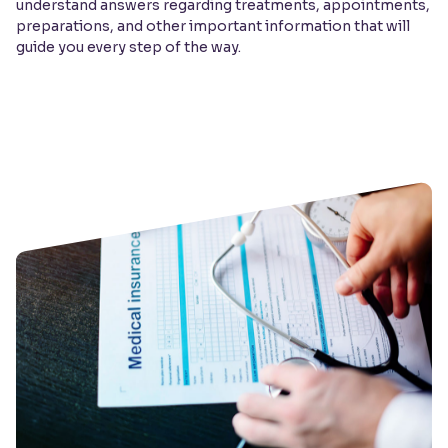
understand answers regarding treatments, appointments,
preparations, and other important information that will
guide you every step of the way.