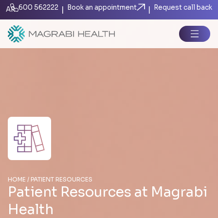
600 562222
Book an appointment
Request call back
|
|
AR
HOME / PATIENT RESOURCES
Patient Resources at Magrabi
Health