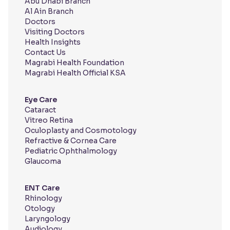
Abu Dhabi Branch
Al Ain Branch
Doctors
Visiting Doctors
Health Insights
Contact Us
Magrabi Health Foundation
Magrabi Health Official KSA
Eye Care
Cataract
Vitreo Retina
Oculoplasty and Cosmotology
Refractive & Cornea Care
Pediatric Ophthalmology
Glaucoma
ENT Care
Rhinology
Otology
Laryngology
Audiology