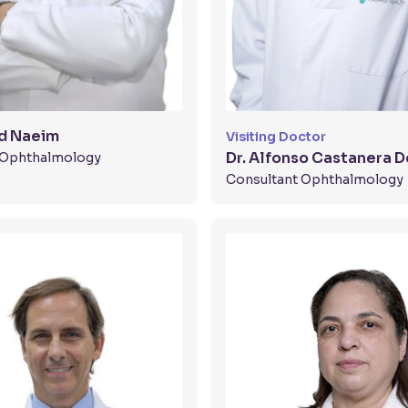
d Naeim
Visiting Doctor
Dr. Alfonso Castanera D
t Ophthalmology
Consultant Ophthalmology