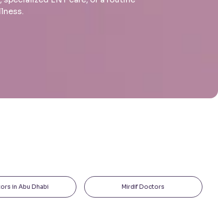
llness.
ors in Abu Dhabi
Mirdif Doctors