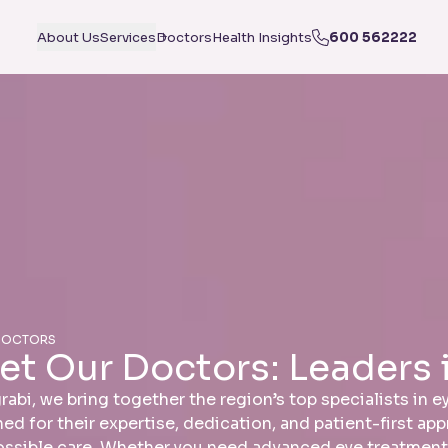
About Us
Services
Doctors
Health Insights
600 562222
DOCTORS
et Our Doctors: Leaders 
rabi, we bring together the region’s top specialists in 
ed for their expertise, dedication, and patient-first ap
ossible care. Whether you need advanced eye treatment, 