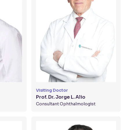
Visiting Doctor
Prof. Dr. Jorge L. Alio
Consultant Ophthalmologist