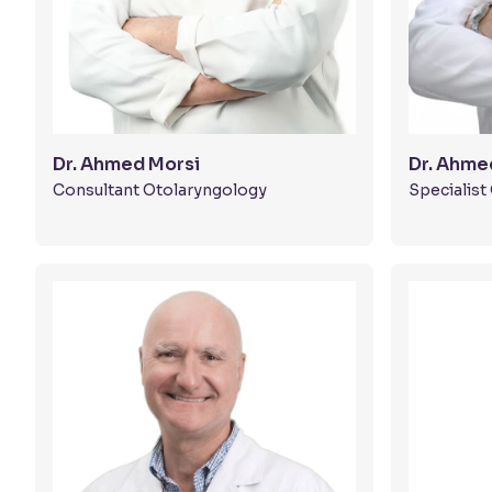
Dr. Ahmed Morsi
Dr. Ahme
Consultant Otolaryngology
Specialis