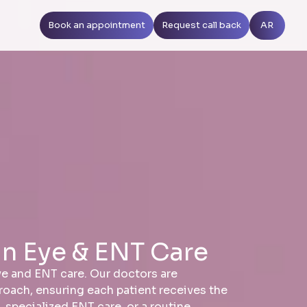
Book an appointment
Request call back
AR
in Eye & ENT Care
eye and ENT care. Our doctors are
proach, ensuring each patient receives the
specialized ENT care, or a routine