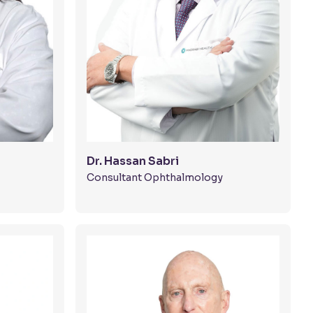
Dr. Hassan Sabri
Consultant Ophthalmology