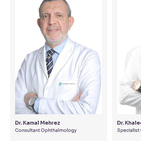
Dr. Kamal Mehrez
Dr. Khal
Consultant Ophthalmology
Specialis