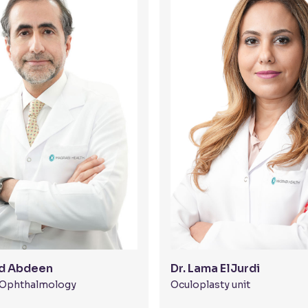
ed Abdeen
Dr. Lama ElJurdi
t Ophthalmology
Oculoplasty unit