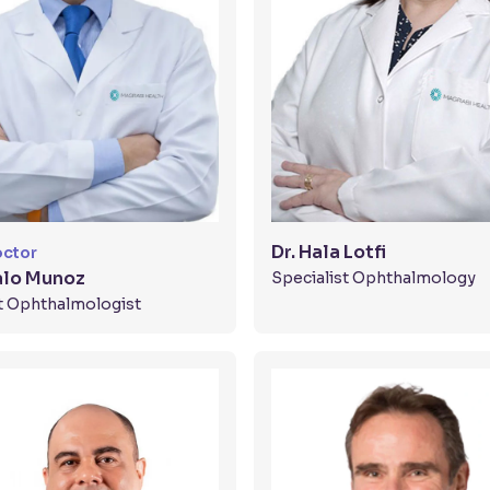
Dr. Hala Lotfi
octor
alo Munoz
Specialist Ophthalmology
t Ophthalmologist