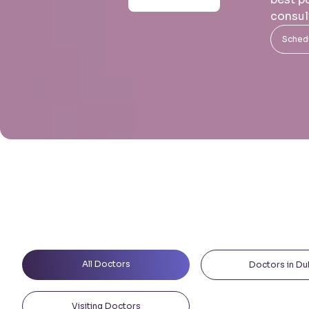
consul
Schedu
All Doctors
Doctors in Du
Visiting Doctors