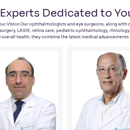
Experts Dedicated to You
r Vision Our ophthalmologists and eye surgeons, along with our 
surgery, LASIK, retina care, pediatric ophthalmology, rhinology
d overall health, they combine the latest medical advancements