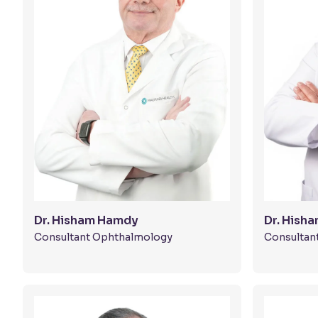
Dr. Hisham Hamdy
Dr. Hish
Consultant Ophthalmology
Consultan