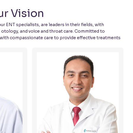
r Vision
ENT specialists, are leaders in their fields, with
, otology, and voice and throat care. Committed to
 with compassionate care to provide effective treatments