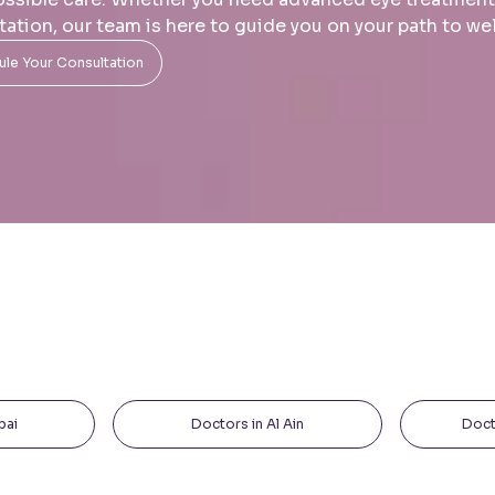
tation, our team is here to guide you on your path to we
le Your Consultation
bai
Doctors in Al Ain
Doct