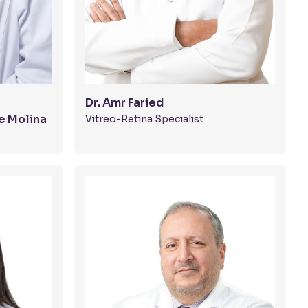
Dr. Amr Faried
e Molina
Vitreo-Retina Specialist