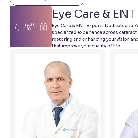
Eye Care & ENT 
Eye Care & ENT Experts Dedicated to You
specialized experience across cataract 
restoring and enhancing your vision an
that improve your quality of life.