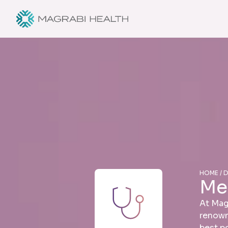
HOME / 
Me
At Mag
renown
best p