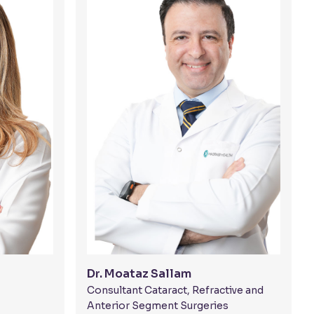
Dr. Moataz Sallam
Consultant Cataract, Refractive and
Anterior Segment Surgeries