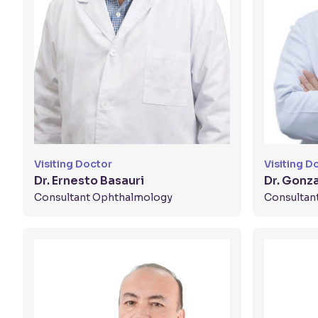
Visiting Doctor
Visiting D
Dr. Ernesto Basauri
Dr. Gonz
Consultant Ophthalmology
Consultan