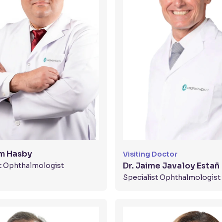
am Hasby
Visiting Doctor
Dr. Jaime Javaloy Estañ
t Ophthalmologist
Specialist Ophthalmologist