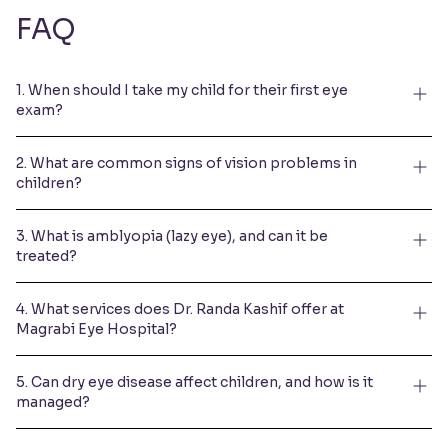
FAQ
1. When should I take my child for their first eye
exam?
2. What are common signs of vision problems in
children?
3. What is amblyopia (lazy eye), and can it be
treated?
4. What services does Dr. Randa Kashif offer at
Magrabi Eye Hospital?
5. Can dry eye disease affect children, and how is it
managed?