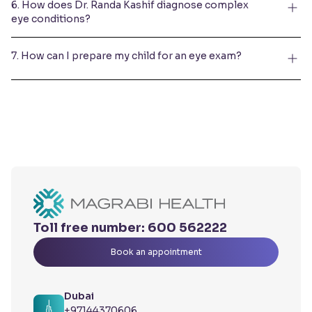
6. How does Dr. Randa Kashif diagnose complex
eye conditions?
7. How can I prepare my child for an eye exam?
Toll free number:
600 562222
Book an appointment
Dubai
+97144370606