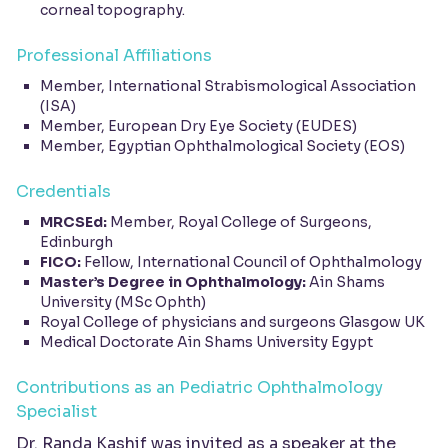
corneal topography.
Professional Affiliations
Member, International Strabismological Association
(ISA)
Member, European Dry Eye Society (EUDES)
Member, Egyptian Ophthalmological Society (EOS)
Credentials
MRCSEd:
Member, Royal College of Surgeons,
Edinburgh
FICO:
Fellow, International Council of Ophthalmology
Master’s Degree in Ophthalmology:
Ain Shams
University (MSc Ophth)
Royal College of physicians and surgeons Glasgow UK
Medical Doctorate Ain Shams University Egypt
Contributions as an Pediatric Ophthalmology
Specialist
Dr. Randa Kashif was invited as a speaker at the