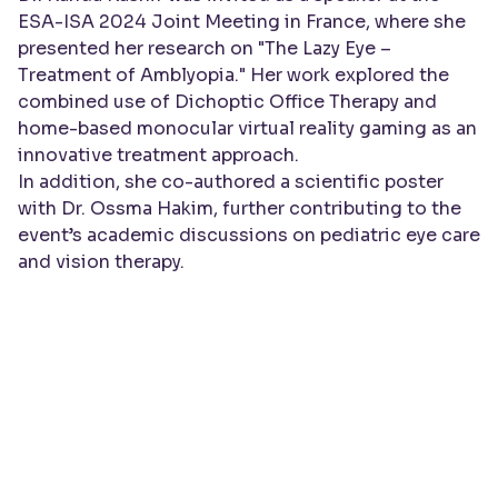
ESA-ISA 2024 Joint Meeting in France, where she
presented her research on
"The Lazy Eye –
Treatment of Amblyopia."
Her work explored the
combined use of Dichoptic Office Therapy and
home-based monocular virtual reality gaming as an
innovative treatment approach.
In addition, she co-authored a scientific poster
with
Dr. Ossma Hakim
, further contributing to the
event’s academic discussions on pediatric eye care
and vision therapy.