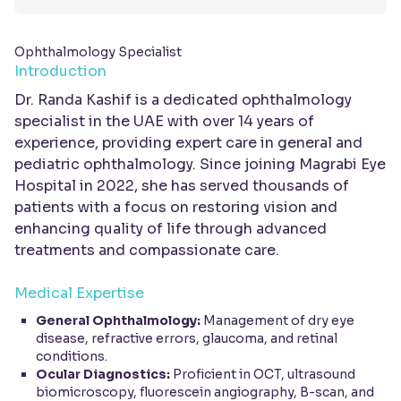
Ophthalmology Specialist
Introduction
Dr. Randa Kashif is a dedicated ophthalmology
specialist in the UAE with over 14 years of
experience, providing expert care in general and
pediatric ophthalmology. Since joining Magrabi Eye
Hospital in 2022, she has served thousands of
patients with a focus on restoring vision and
enhancing quality of life through advanced
treatments and compassionate care.
Medical Expertise
General Ophthalmology:
Management of dry eye
disease, refractive errors, glaucoma, and retinal
conditions.
Ocular Diagnostics:
Proficient in OCT, ultrasound
biomicroscopy, fluorescein angiography, B-scan, and