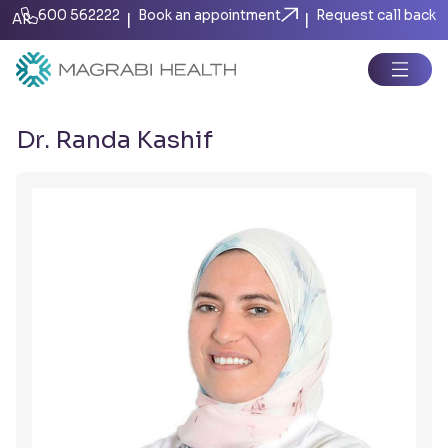
600 562222
Book an appointment
Request call back
|
|
AR
Dr. Randa Kashif