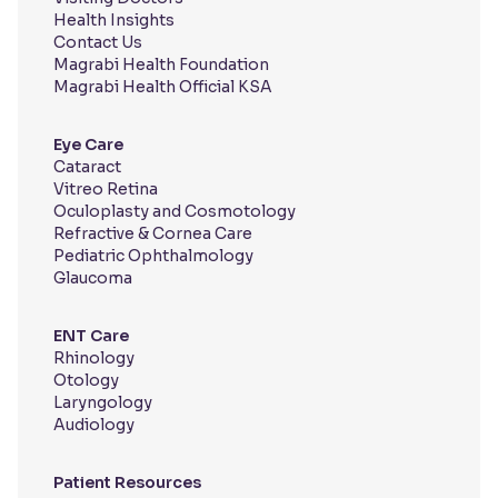
Health Insights
Contact Us
Magrabi Health Foundation
Magrabi Health Official KSA
Eye Care
Cataract
Vitreo Retina
Oculoplasty and Cosmotology
Refractive & Cornea Care
Pediatric Ophthalmology
Glaucoma
ENT Care
Rhinology
Otology
Laryngology
Audiology
Patient Resources