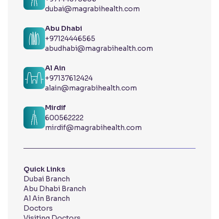
dubai@magrabihealth.com
Abu Dhabi
+97124446565
abudhabi@magrabihealth.com
Al Ain
+97137612424
alain@magrabihealth.com
Mirdif
600562222
mirdif@magrabihealth.com
Quick Links
Dubai Branch
Abu Dhabi Branch
Al Ain Branch
Doctors
Visiting Doctors