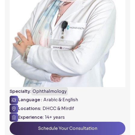
Specialty:
Ophthalmology
Language :
Arabic & English
Locations:
DHCC & Mirdif
Experience:
14+ years
Schedule Your Consultation