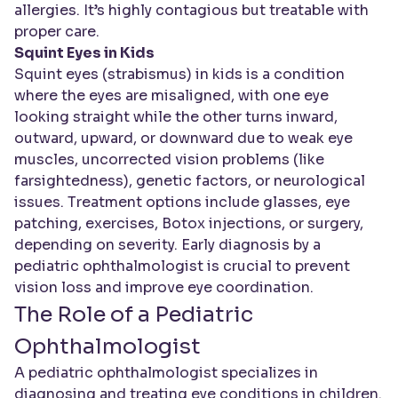
allergies. It’s highly contagious but treatable with
proper care.
Squint Eyes in Kids
Squint eyes (strabismus) in kids is a condition
where the eyes are misaligned, with one eye
looking straight while the other turns inward,
outward, upward, or downward due to weak eye
muscles, uncorrected vision problems (like
farsightedness), genetic factors, or neurological
issues. Treatment options include glasses, eye
patching, exercises, Botox injections, or surgery,
depending on severity. Early diagnosis by a
pediatric ophthalmologist is crucial to prevent
vision loss and improve eye coordination.
The Role of a Pediatric
Ophthalmologist
A pediatric ophthalmologist specializes in
diagnosing and treating eye conditions in children.