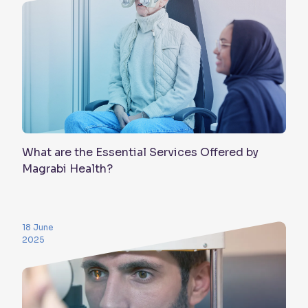
What are the Essential Services Offered by
Magrabi Health?
18 June
2025