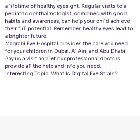
a lifetime of healthy eyesight. Regular visits to a
pediatric ophthalmologist, combined with good
habits and awareness, can help your child achieve
their full potential. Remember, healthy eyes lead to
a brighter future.
Magrabi Eye Hospital provides the care you need
for your children in Dubai, Al Ain, and Abu Dhabi.
Pay us a visit and let our professional
doctors
provide all the help and info you need.
Interesting Topic:
What Is Digital Eye Strain?