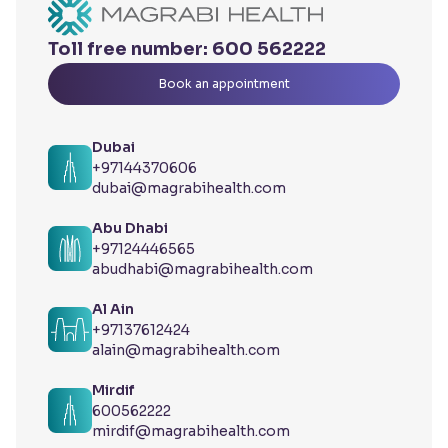
Toll free number:
600 562222
Book an appointment
Dubai
+97144370606
dubai@magrabihealth.com
Abu Dhabi
+97124446565
abudhabi@magrabihealth.com
Al Ain
+97137612424
alain@magrabihealth.com
Mirdif
600562222
mirdif@magrabihealth.com