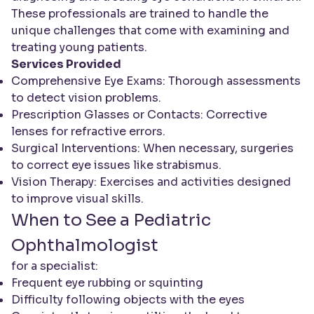
These professionals are trained to handle the
unique challenges that come with examining and
treating young patients.
Services Provided
Comprehensive Eye Exams: Thorough assessments
to detect vision problems.
Prescription Glasses or Contacts: Corrective
lenses for refractive errors.
Surgical Interventions: When necessary, surgeries
to correct eye issues like strabismus.
Vision Therapy: Exercises and activities designed
to improve visual skills.
When to See a Pediatric
Ophthalmologist
for a specialist:
Frequent eye rubbing or squinting
Difficulty following objects with the eyes