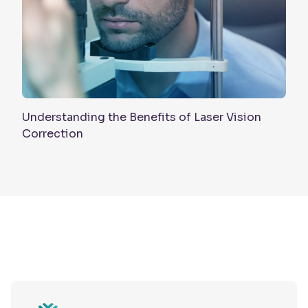
Understanding the Benefits of Laser Vision
Correction