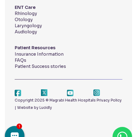
ENT Care
Rhinology
Otology
Laryngology
Audiology
Patient Resources
Insurance Information
FAQs
Patient Success stories
Copyright 2025 © Magrabi Health Hospitals
Privacy Policy
|
Website by Lucidly