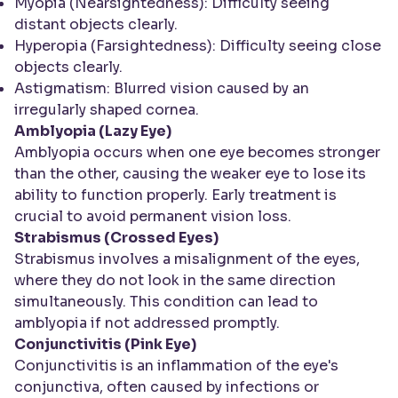
Myopia (Nearsightedness): Difficulty seeing
distant objects clearly.
Hyperopia (Farsightedness): Difficulty seeing close
objects clearly.
Astigmatism: Blurred vision caused by an
irregularly shaped cornea.
Amblyopia (Lazy Eye)
Amblyopia occurs when one eye becomes stronger
than the other, causing the weaker eye to lose its
ability to function properly. Early treatment is
crucial to avoid permanent vision loss.
Strabismus (Crossed Eyes)
Strabismus involves a misalignment of the eyes,
where they do not look in the same direction
simultaneously. This condition can lead to
amblyopia if not addressed promptly.
Conjunctivitis (Pink Eye)
Conjunctivitis is an inflammation of the eye's
conjunctiva, often caused by infections or