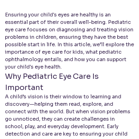
Ensuring your child's eyes are healthy is an
essential part of their overall well-being. Pediatric
eye care focuses on diagnosing and treating vision
problems in children, ensuring they have the best
possible start in life. In this article, we’ll explore the
importance of eye care for kids, what pediatric
ophthalmology entails, and how you can support
your child's eye health.
Why Pediatric Eye Care Is
Important
A child’s vision is their window to learning and
discovery—helping them read, explore, and
connect with the world. But when vision problems
go unnoticed, they can create challenges in
school, play, and everyday development. Early
detection and care are key to ensuring your child