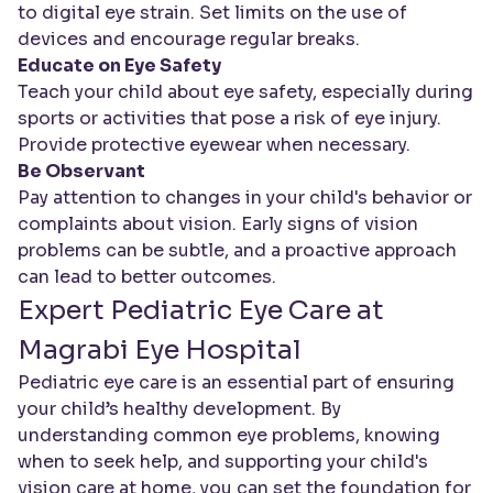
to digital eye strain. Set limits on the use of
devices and encourage regular breaks.
Educate on Eye Safety
Teach your child about eye safety, especially during
sports or activities that pose a risk of eye injury.
Provide protective eyewear when necessary.
Be Observant
Pay attention to changes in your child's behavior or
complaints about vision. Early signs of vision
problems can be subtle, and a proactive approach
can lead to better outcomes.
Expert Pediatric Eye Care at
Magrabi Eye Hospital
Pediatric eye care is an essential part of ensuring
your child’s healthy development. By
understanding common eye problems, knowing
when to seek help, and supporting your child's
vision care at home, you can set the foundation for