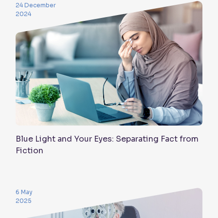
24 December
2024
Blue Light and Your Eyes: Separating Fact from
Fiction
6 May
2025