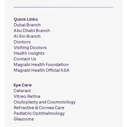
Quick Links
Dubai Branch
Abu Dhabi Branch
Al Ain Branch
Doctors
Visiting Doctors
Health Insights
Contact Us
Magrabi Health Foundation
Magrabi Health Official KSA
Eye Care
Cataract
Vitreo Retina
Oculoplasty and Cosmotology
Refractive & Cornea Care
Pediatric Ophthalmology
Glaucoma