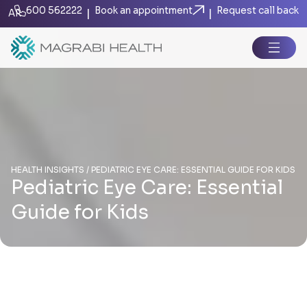
600 562222
Book an appointment
Request call back
|
|
AR
HEALTH INSIGHTS / PEDIATRIC EYE CARE: ESSENTIAL GUIDE FOR KIDS
Pediatric Eye Care: Essential
Guide for Kids