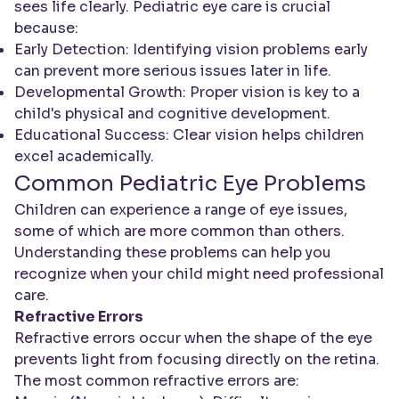
sees life clearly. Pediatric eye care is crucial
because:
Early Detection: Identifying vision problems early
can prevent more serious issues later in life.
Developmental Growth: Proper vision is key to a
child's physical and cognitive development.
Educational Success: Clear vision helps children
excel academically.
Common Pediatric Eye Problems
Children can experience a range of eye issues,
some of which are more common than others.
Understanding these problems can help you
recognize when your child might need professional
care.
Refractive Errors
Refractive errors occur when the shape of the eye
prevents light from focusing directly on the retina.
The most common refractive errors are: