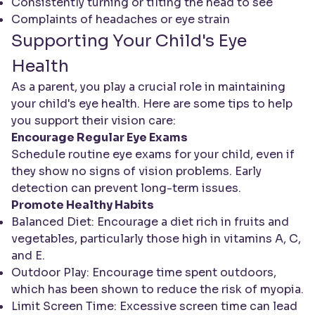
Consistently turning or tilting the head to see
Complaints of headaches or eye strain
Supporting Your Child's Eye
Health
As a parent, you play a crucial role in maintaining
your child's eye health. Here are some tips to help
you support their vision care:
Encourage Regular Eye Exams
Schedule routine eye exams for your child, even if
they show no signs of vision problems. Early
detection can prevent long-term issues.
Promote Healthy Habits
Balanced Diet: Encourage a diet rich in fruits and
vegetables, particularly those high in vitamins A, C,
and E.
Outdoor Play: Encourage time spent outdoors,
which has been shown to reduce the risk of myopia.
Limit Screen Time: Excessive screen time can lead